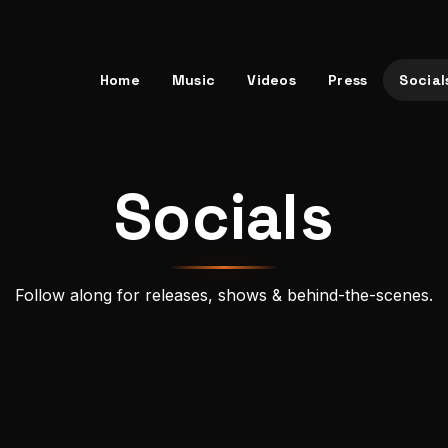
Home
Music
Videos
Press
Social
Socials
Follow along for releases, shows & behind-the-scenes.