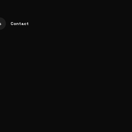
s
Contact